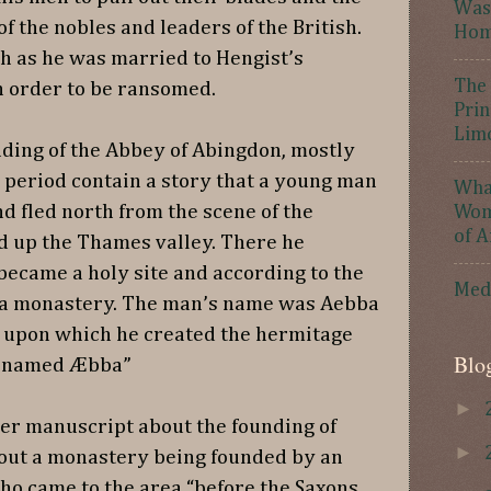
Was 
f the nobles and leaders of the British.
Hom
h as he was married to Hengist’s
The 
 order to be ransomed.
Prin
Lim
nding of the Abbey of Abingdon, mostly
 period contain a story that a young man
What
d fled north from the scene of the
Wome
of A
d up the Thames valley. There he
 became a holy site and according to the
Med
f a monastery. The man’s name was Aebba
ll upon which he created the hermitage
Blo
an named Æbba”
►
er manuscript about the founding of
►
out a monastery being founded by an
ho came to the area “before the Saxons