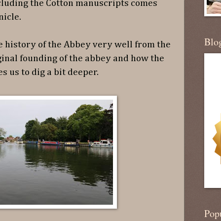
cluding the Cotton manuscripts comes
nicle.
Blo
e history of the Abbey very well from the
ginal founding of the abbey and how the
s us to dig a bit deeper.
Pop