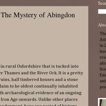
Sea
? The Mystery of Abingdon
Abo
The
Aut
in 
hun
res
abo
in rural Oxfordshire that is tucked into
Sco
er Thames and the River Ock. It is a pretty
Emp
uins, half timbered houses and a stone
and
laim to be oldest continually inhabited
pos
th archaeological evidence of an ongoing
 Iron Age onwards. Unlike other places