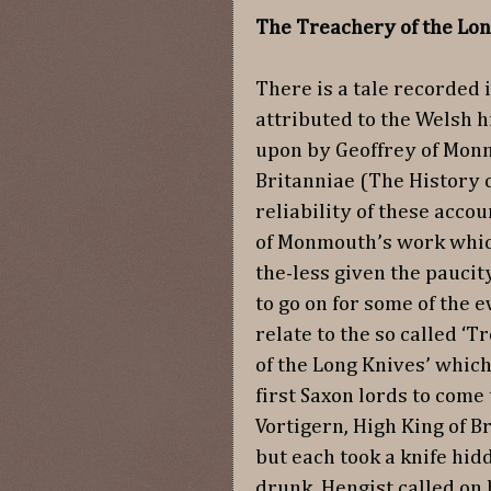
The Treachery of the Lon
There is a tale recorded 
attributed to the Welsh 
upon by Geoffrey of Monn
Britanniae (The History of
reliability of these accou
of Monmouth’s work which 
the-less given the paucit
to go on for some of the 
relate to the so called ‘T
of the Long Knives’ whic
first Saxon lords to come
Vortigern, High King of B
but each took a knife hi
drunk, Hengist called on 