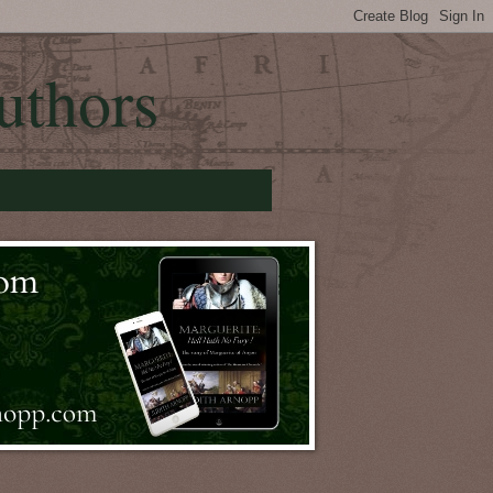
uthors