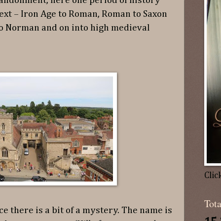
andonment, here one period of history
next – Iron Age to Roman, Roman to Saxon
to Norman and on into high medieval
Clic
Tot
ce there is a bit of a mystery. The name is