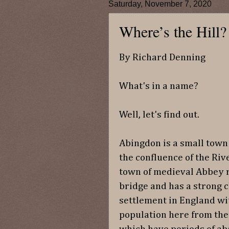
Saturday, November 7, 2020
Where’s the Hill
By Richard Denning
What's in a name?
Well, let's find out.
Abingdon is a small town 
the confluence of the Riv
town of medieval Abbey r
bridge and has a strong c
settlement in England wi
population here from the