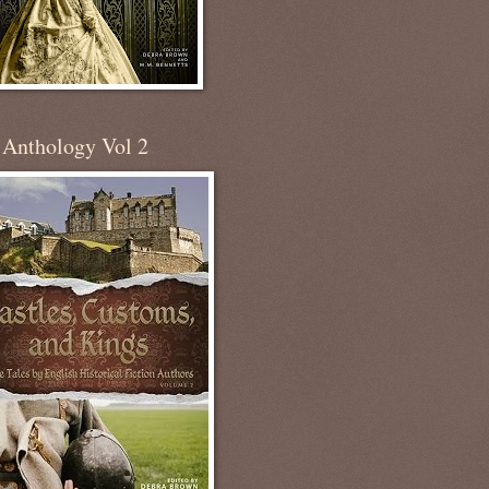
 Anthology Vol 2