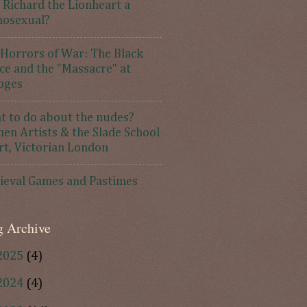
Richard the Lionheart a
osexual?
Horrors of War: The Black
ce and the "Massacre" at
oges
 to do about the nudes?
n Artists & the Slade School
rt, Victorian London
ieval Games and Pastimes
g Archive
2025
(4)
2024
(4)