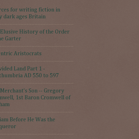
ces for writing fiction in
y dark ages Britain
Elusive History of the Order
he Garter
ntric Aristocrats
vided Land Part 1 -
thumbria AD 550 to 597
Merchant's Son -- Gregory
well, 1st Baron Cromwell of
ham
iam Before He Was the
queror