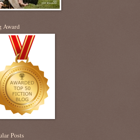
g Award
ular Posts