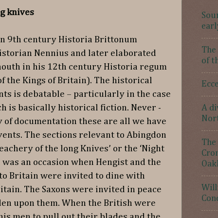
g knives
Sour
earl
in 9th century Historia Brittonum
The 
historian Nennius and later elaborated
of t
outh in his 12th century Historia regum
 the Kings of Britain). The historical
Ecce
nts is debatable – particularly in the case
is basically historical fiction. Never -
A di
Nor
y of documentation these are all we have
events. The sections relevant to Abingdon
The 
reachery of the long Knives’ or the ‘Night
Crom
h was an occasion when Hengist and the
Oak
 to Britain were invited to dine with
Will
ritain. The Saxons were invited in peace
Con
dden upon them. When the British were
his men to pull out their blades and the