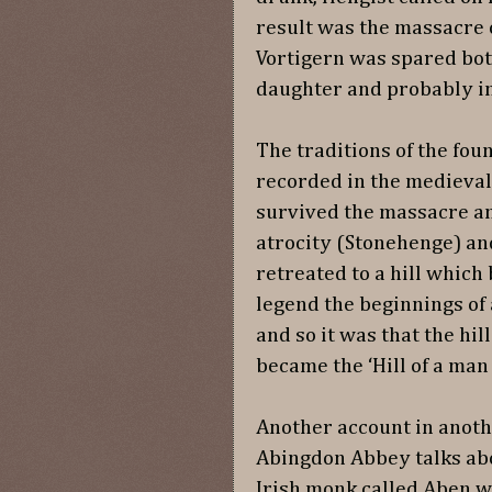
result was the massacre o
Vortigern was spared bot
daughter and probably in
The traditions of the fou
recorded in the medieval
survived the massacre an
atrocity (Stonehenge) an
retreated to a hill which
legend the beginnings o
and so it was that the hi
became the ‘Hill of a m
Another account in anoth
Abingdon Abbey talks ab
Irish monk called Aben w