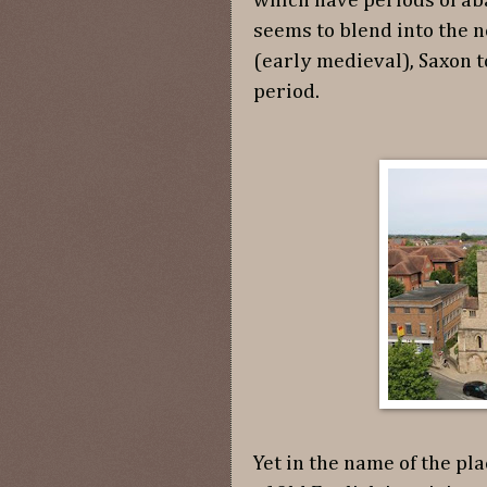
which have periods of ab
seems to blend into the 
(early medieval), Saxon 
period.
Yet in the name of the pla