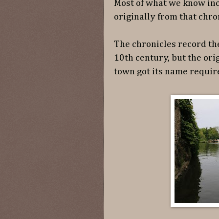
Most of what we know in
originally from that chro
The chronicles record th
10th century, but the ori
town got its name require