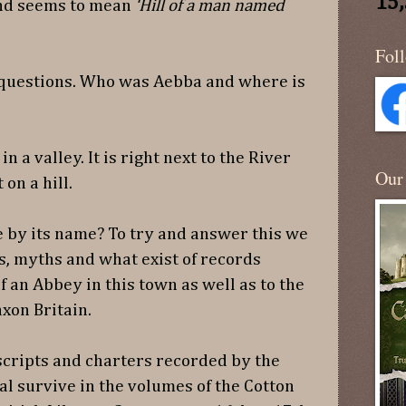
15
 and seems to mean
‘Hill of a man named
Fol
 questions. Who was Aebba and where is
n a valley. It is right next to the River
Our
on a hill.
 by its name? To try and answer this we
s, myths and what exist of records
f an Abbey in this town as well as to the
axon Britain.
cripts and charters recorded by the
l survive in the volumes of the Cotton