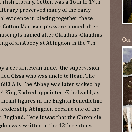
itish Library. Cotton was a 16th to 17th
Library preserved many of the early
al evidence in piecing together these
he Cotton Manuscripts were named after
uscripts named after Claudius -Claudius
Our
ding of an Abbey at Abingdon in the 7th
y a certain Hean under the supervision
alled Cissa who was uncle to Hean. The
 680 A.D. The Abbey was later sacked by
954 King Eadred appointed Æthelwold, as
ificant figures in the English Benedictine
 leadership Abingdon became one of the
 England. Here it was that the Chronicle
gdon was written in the 12th century.