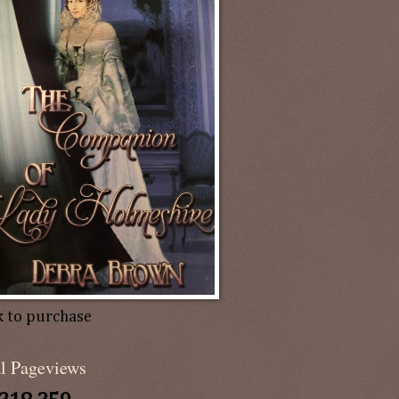
k to purchase
al Pageviews