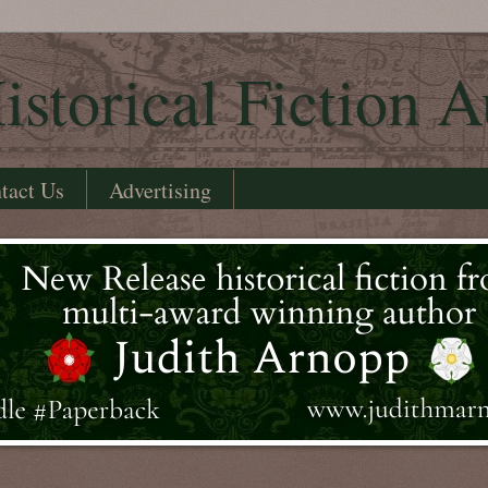
istorical Fiction A
tact Us
Advertising