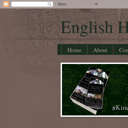
English H
Home
About
Con