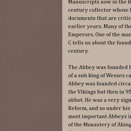
Manuscripts now in the Br
century collector whose 
documents that are critic
earlier years. Many of t
Emperors. One of the man
C tells us about the foun
century.
The Abbey was founded b
of a sub king of Wessex c
Abbey was founded circa
the Vikings but then in 
abbot. He was a very sign
Reform, and so under his
most important Abbeys in
of the Monastery of Abin