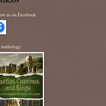
,318,359
low us on Facebook
 Anthology