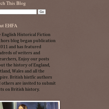
rch This Blog
ut EHFA
 English Historical Fiction
hors blog began publication
2011 and has featured
dreds of writers and
earchers, Enjoy our posts
ut the history of England,
tland, Wales and all the
ire. British histfic authors
 others are invited to submit
ts on British history.