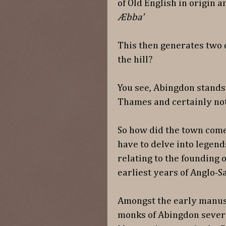
of Old English in origin
Æbba'
This then generates two
the hill?
You see, Abingdon stands i
Thames and certainly not 
So how did the town come
have to delve into legend
relating to the founding o
earliest years of Anglo-S
Amongst the early manus
monks of Abingdon severa